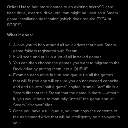
Other Uses:
Add more games to an existing microSD card,
flash drive, external drive, etc. that might be used as a Steam
game installation destination (which does require EXT4 or
BTRFS).
What it does:
Allows you to hop around all your drives that have Steam
game folders registered with Steam.
It will scan and pull up a list of all installed games.
You can then choose the games you want to migrate to the
Deck drive by putting them into a QUEUE.
Examine each drive in turn and queue up all the games
that will fit (the app will ensure you do not exceed capacity
and end up with “half a game” copied. A small “acf” file is a
Steam file that tells Steam that the game is there – without
it, you would have to manually “install” the game and let
Steam “discover” files.
Once you have a full queue, you can copy the contents to
the designated drive that will be intelligently be displayed to
you.