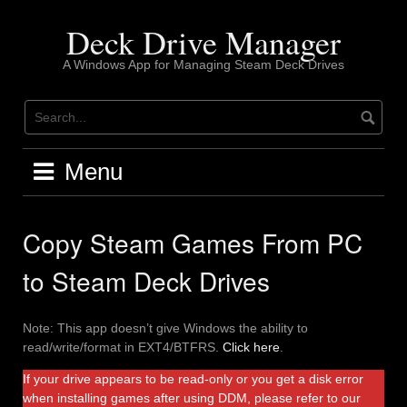
Skip
to
Deck Drive Manager
content
A Windows App for Managing Steam Deck Drives
Menu
Copy Steam Games From PC
to Steam Deck Drives
Note: This app doesn’t give Windows the ability to
read/write/format in EXT4/BTFRS.
Click here
.
If your drive appears to be read-only or you get a disk error
when installing games after using DDM, please refer to our