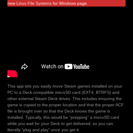
new
Linux File Systems
for Windows page.
This app lets you easily move Steam games installed on your
PC to a Deck compatible microSD card (EXT4, BTRFS) and
other external Steam Deck drives. This includes ensuring the
game is copied to the proper location and that the proper ACF
file is brought over so that the Deck knows the game is
installed. Typically, this would be “prepping” a microSD card
while you wait for your Deck to get delivered; so you can
literally “plug and play” once you get it.