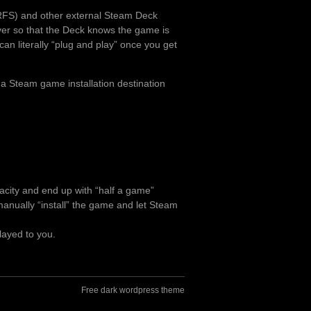
RFS) and other external Steam Deck
over so that the Deck knows the game is
can literally “plug and play” once you get
 a Steam game installation destination
pacity and end up with “half a game”
o manually “install” the game and let Steam
layed to you.
Free dark wordpress theme