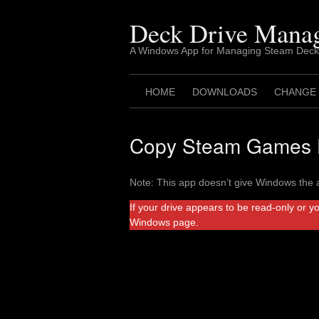
Skip
to
Deck Drive Mana
content
A Windows App for Managing Steam Deck
HOME
DOWNLOADS
CHANGE
Copy Steam Games F
Note: This app doesn’t give Windows the a
If your drive appears to be read-only or y
Windows page.