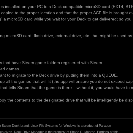
es installed on your PC to a Deck compatible microSD card (EXT4, BT
 copied to the proper location and that the proper ACF file is brought 
ng” a microSD card while you wait for your Deck to get delivered; so you 
 microSD card, flash drive, external drive, etc. that might be used as
es that have Steam game folders registered with Steam.
alled games.
t to migrate to the Deck drive by putting them into a QUEUE.
p all the games that will fit (the app will ensure you do not exceed ca
le that tells Steam that the game is there – without it, you would have t
y the contents to the designated drive that will be intelligently be disp
r the Steam Deck brand. Linux File Systems for Windows is a product of Paragon
 given. Deck Drive Manager is the property of Shane R. Monroe. Portions of this