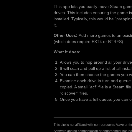
This app lets you easily move Steam gam
drives. This includes ensuring the game is
installed. Typically, this would be “preppi
it.
Other Uses:
Add more games to an existing
(which does require EXT4 or BTRFS).
What it does:
Allows you to hop around all your driv
It will scan and pull up a list of all inst
You can then choose the games you wan
Examine each drive in turn and queue u
copied. A small “acf” file is a Steam fi
“discover” files.
Once you have a full queue, you can cop
This site is not affiliated with nor represents Valve o
Software and no compensation or endorsement has been