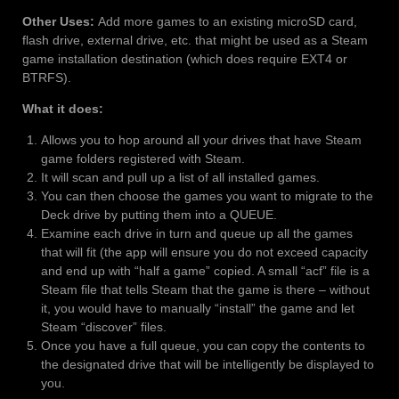
Other Uses:
Add more games to an existing microSD card,
flash drive, external drive, etc. that might be used as a Steam
game installation destination (which does require EXT4 or
BTRFS).
What it does:
Allows you to hop around all your drives that have Steam
game folders registered with Steam.
It will scan and pull up a list of all installed games.
You can then choose the games you want to migrate to the
Deck drive by putting them into a QUEUE.
Examine each drive in turn and queue up all the games
that will fit (the app will ensure you do not exceed capacity
and end up with “half a game” copied. A small “acf” file is a
Steam file that tells Steam that the game is there – without
it, you would have to manually “install” the game and let
Steam “discover” files.
Once you have a full queue, you can copy the contents to
the designated drive that will be intelligently be displayed to
you.