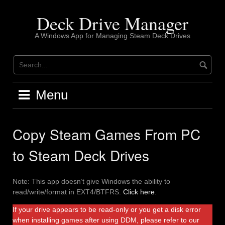
Skip
to
Deck Drive Manager
content
A Windows App for Managing Steam Deck Drives
Menu
Copy Steam Games From PC
to Steam Deck Drives
Note: This app doesn’t give Windows the ability to
read/write/format in EXT4/BTFRS.
Click here
.
If your drive appears to be read-only or you get a disk error
when installing games after using DDM, please refer to our