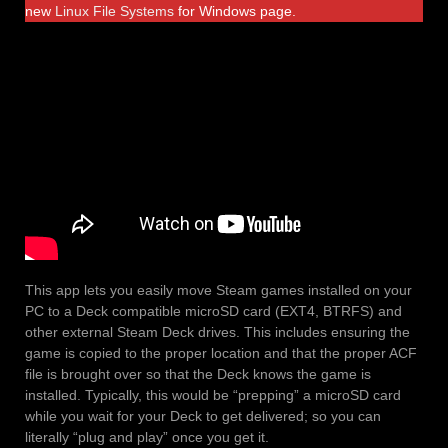
new
Linux File Systems
for Windows page.
This app lets you easily move Steam games installed on your
PC to a Deck compatible microSD card (EXT4, BTRFS) and
other external Steam Deck drives. This includes ensuring the
game is copied to the proper location and that the proper ACF
file is brought over so that the Deck knows the game is
installed. Typically, this would be “prepping” a microSD card
while you wait for your Deck to get delivered; so you can
literally “plug and play” once you get it.