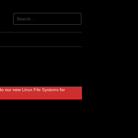
r to our new
Linux File Systems
for