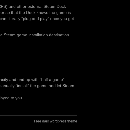
RFS) and other external Steam Deck
over so that the Deck knows the game is
can literally “plug and play” once you get
 a Steam game installation destination
pacity and end up with “half a game”
o manually “install” the game and let Steam
layed to you.
Free dark wordpress theme