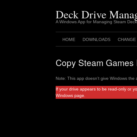
Skip
to
Deck Drive Mana
content
A Windows App for Managing Steam Deck
HOME
DOWNLOADS
CHANGE
Copy Steam Games F
Note: This app doesn’t give Windows the a
If your drive appears to be read-only or y
Windows page.