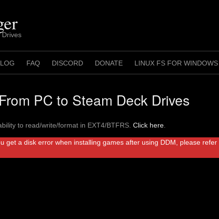
ger
 Drives
 LOG
FAQ
DISCORD
DONATE
LINUX FS FOR WINDOWS
rom PC to Steam Deck Drives
bility to read/write/format in EXT4/BTFRS.
Click here
.
ou get a disk error when installing games after using DDM, please refe