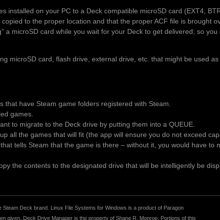
es installed on your PC to a Deck compatible microSD card (EXT4, BT
 copied to the proper location and that the proper ACF file is brought 
ng” a microSD card while you wait for your Deck to get delivered; so you 
 microSD card, flash drive, external drive, etc. that might be used as
es that have Steam game folders registered with Steam.
alled games.
t to migrate to the Deck drive by putting them into a QUEUE.
p all the games that will fit (the app will ensure you do not exceed ca
le that tells Steam that the game is there – without it, you would have t
y the contents to the designated drive that will be intelligently be disp
r the Steam Deck brand. Linux File Systems for Windows is a product of Paragon
 given. Deck Drive Manager is the property of Shane R. Monroe. Portions of this