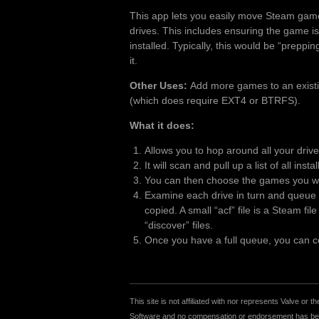
This app lets you easily move Steam gam
drives. This includes ensuring the game is
installed. Typically, this would be “preppi
it.
Other Uses:
Add more games to an existing
(which does require EXT4 or BTRFS).
What it does:
Allows you to hop around all your driv
It will scan and pull up a list of all inst
You can then choose the games you wan
Examine each drive in turn and queue u
copied. A small “acf” file is a Steam fi
“discover” files.
Once you have a full queue, you can cop
This site is not affiliated with nor represents Valve o
Software and no compensation or endorsement has been