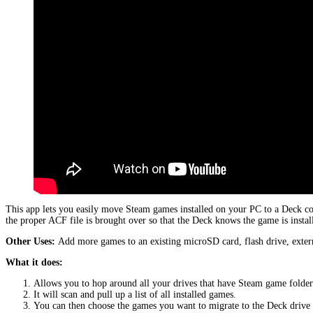
This app lets you easily move Steam games installed on your PC to a Deck c
the proper ACF file is brought over so that the Deck knows the game is instal
Other Uses:
Add more games to an existing microSD card, flash drive, extern
What it does:
Allows you to hop around all your drives that have Steam game folder
It will scan and pull up a list of all installed games.
You can then choose the games you want to migrate to the Deck driv