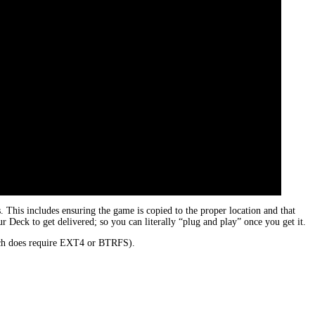
his includes ensuring the game is copied to the proper location and that
 Deck to get delivered; so you can literally “plug and play” once you get it.
hich does require EXT4 or BTRFS).