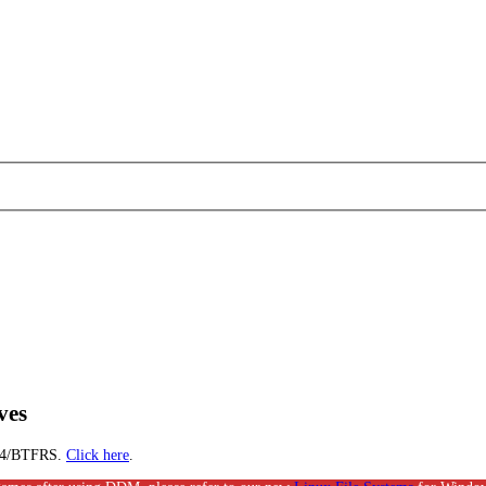
ves
EXT4/BTFRS.
Click here
.