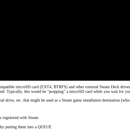
ompatible microSD card (EXT4, BTRFS) and other external Steam Deck drives. T
led. Typically, this would be “prepping” a microSD card while you wait for your
al drive, etc. that might be used as a Steam game installation destination (w
s registered with Steam.
e by putting them into a QUEUE.