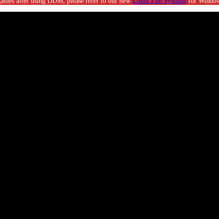
g games after using DDM, please refer to our new
Linux File Systems
for Window