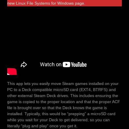
new
Linux File Systems
for Windows page.
This app lets you easily move Steam games installed on your
PC to a Deck compatible microSD card (EXT4, BTRFS) and
other external Steam Deck drives. This includes ensuring the
game is copied to the proper location and that the proper ACF
file is brought over so that the Deck knows the game is
installed. Typically, this would be “prepping” a microSD card
while you wait for your Deck to get delivered; so you can
literally “plug and play” once you get it.