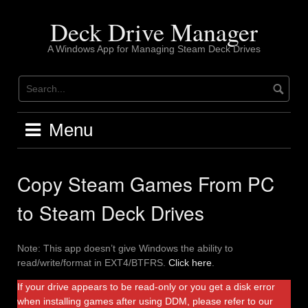
Skip
to
Deck Drive Manager
content
A Windows App for Managing Steam Deck Drives
Menu
Copy Steam Games From PC
to Steam Deck Drives
Note: This app doesn’t give Windows the ability to
read/write/format in EXT4/BTFRS.
Click here
.
If your drive appears to be read-only or you get a disk error
when installing games after using DDM, please refer to our