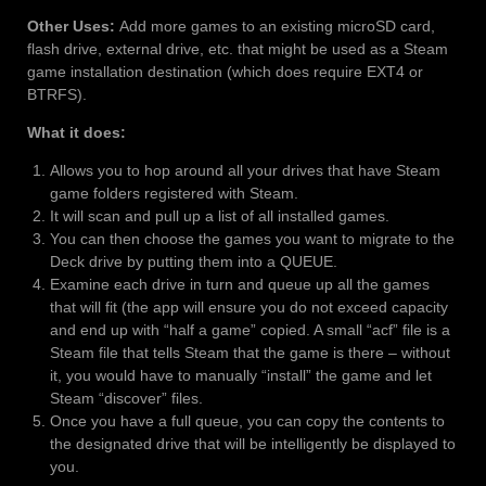
Other Uses:
Add more games to an existing microSD card,
flash drive, external drive, etc. that might be used as a Steam
game installation destination (which does require EXT4 or
BTRFS).
What it does:
Allows you to hop around all your drives that have Steam
game folders registered with Steam.
It will scan and pull up a list of all installed games.
You can then choose the games you want to migrate to the
Deck drive by putting them into a QUEUE.
Examine each drive in turn and queue up all the games
that will fit (the app will ensure you do not exceed capacity
and end up with “half a game” copied. A small “acf” file is a
Steam file that tells Steam that the game is there – without
it, you would have to manually “install” the game and let
Steam “discover” files.
Once you have a full queue, you can copy the contents to
the designated drive that will be intelligently be displayed to
you.