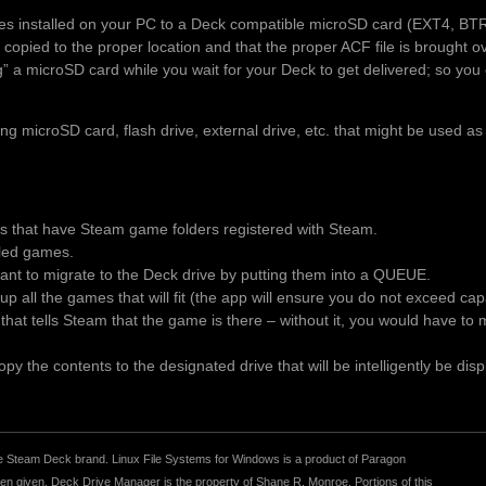
es installed on your PC to a Deck compatible microSD card (EXT4, BT
 copied to the proper location and that the proper ACF file is brought 
ng” a microSD card while you wait for your Deck to get delivered; so you 
 microSD card, flash drive, external drive, etc. that might be used as
es that have Steam game folders registered with Steam.
alled games.
t to migrate to the Deck drive by putting them into a QUEUE.
p all the games that will fit (the app will ensure you do not exceed ca
le that tells Steam that the game is there – without it, you would have t
y the contents to the designated drive that will be intelligently be disp
r the Steam Deck brand. Linux File Systems for Windows is a product of Paragon
 given. Deck Drive Manager is the property of Shane R. Monroe. Portions of this