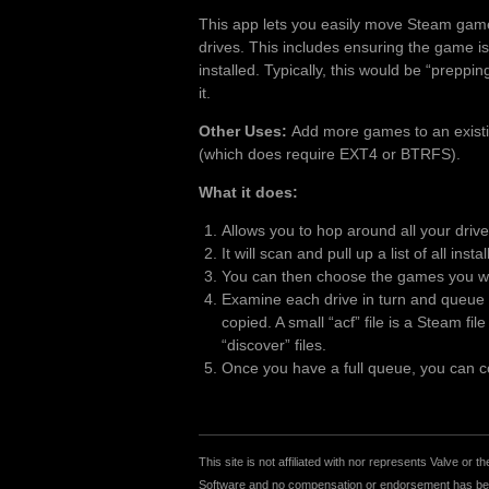
This app lets you easily move Steam gam
drives. This includes ensuring the game is
installed. Typically, this would be “preppi
it.
Other Uses:
Add more games to an existing
(which does require EXT4 or BTRFS).
What it does:
Allows you to hop around all your driv
It will scan and pull up a list of all inst
You can then choose the games you wan
Examine each drive in turn and queue u
copied. A small “acf” file is a Steam fi
“discover” files.
Once you have a full queue, you can cop
This site is not affiliated with nor represents Valve o
Software and no compensation or endorsement has been