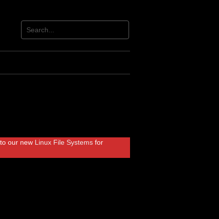
r to our new
Linux File Systems
for