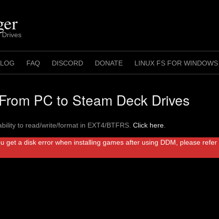
ger
 Drives
 LOG
FAQ
DISCORD
DONATE
LINUX FS FOR WINDOWS
rom PC to Steam Deck Drives
bility to read/write/format in EXT4/BTFRS.
Click here
.
ou get a disk error when installing games after using DDM, please refe