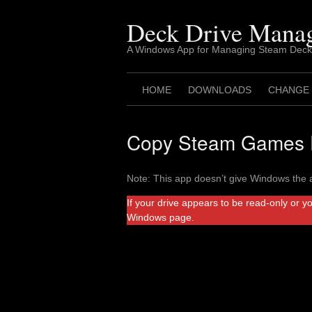
Skip
to
Deck Drive Mana
content
A Windows App for Managing Steam Deck
HOME
DOWNLOADS
CHANGE
Copy Steam Games F
Note: This app doesn’t give Windows the a
If your drive appears to be read-only or y
Windows page.