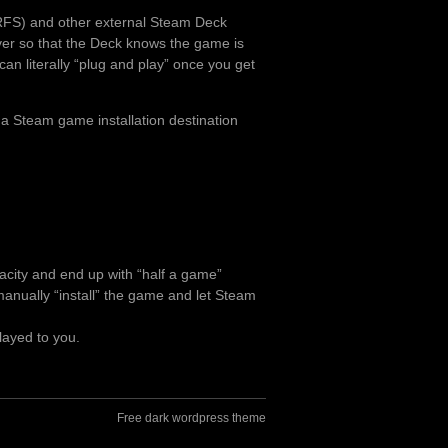
RFS) and other external Steam Deck
over so that the Deck knows the game is
can literally “plug and play” once you get
 a Steam game installation destination
pacity and end up with “half a game”
o manually “install” the game and let Steam
layed to you.
Free dark wordpress theme