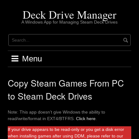
Skip
to
Deck Drive Manager
content
A Windows App for Managing Steam Deck Drives
Menu
Copy Steam Games From PC
to Steam Deck Drives
Note: This app doesn’t give Windows the ability to
read/write/format in EXT4/BTFRS.
Click here
.
If your drive appears to be read-only or you get a disk error
when installing games after using DDM, please refer to our