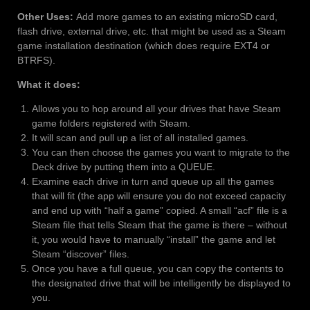
Other Uses:
Add more games to an existing microSD card,
flash drive, external drive, etc. that might be used as a Steam
game installation destination (which does require EXT4 or
BTRFS).
What it does:
Allows you to hop around all your drives that have Steam
game folders registered with Steam.
It will scan and pull up a list of all installed games.
You can then choose the games you want to migrate to the
Deck drive by putting them into a QUEUE.
Examine each drive in turn and queue up all the games
that will fit (the app will ensure you do not exceed capacity
and end up with “half a game” copied. A small “acf” file is a
Steam file that tells Steam that the game is there – without
it, you would have to manually “install” the game and let
Steam “discover” files.
Once you have a full queue, you can copy the contents to
the designated drive that will be intelligently be displayed to
you.