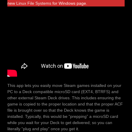
new
Linux File Systems
for Windows page.
This app lets you easily move Steam games installed on your
PC to a Deck compatible microSD card (EXT4, BTRFS) and
other external Steam Deck drives. This includes ensuring the
game is copied to the proper location and that the proper ACF
file is brought over so that the Deck knows the game is
installed. Typically, this would be “prepping” a microSD card
while you wait for your Deck to get delivered; so you can
literally “plug and play” once you get it.