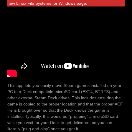
new
Linux File Systems
for Windows page.
This app lets you easily move Steam games installed on your
PC to a Deck compatible microSD card (EXT4, BTRFS) and
other external Steam Deck drives. This includes ensuring the
game is copied to the proper location and that the proper ACF
file is brought over so that the Deck knows the game is
installed. Typically, this would be “prepping” a microSD card
while you wait for your Deck to get delivered; so you can
literally “plug and play” once you get it.