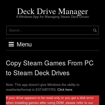
Skip
to
Deck Drive Manager
content
A Windows App for Managing Steam Deck Drives
Menu
Copy Steam Games From PC
to Steam Deck Drives
Note: This app doesn’t give Windows the ability to
read/write/format in EXT4/BTFRS.
Click here
.
If your drive appears to be read-only or you get a disk error
when installing games after using DDM, please refer to our