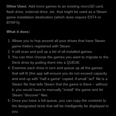
Other Uses:
Add more games to an existing microSD card,
flash drive, external drive, etc. that might be used as a Steam
game installation destination (which does require EXT4 or
BTRFS).
What it does:
Allows you to hop around all your drives that have Steam
game folders registered with Steam.
It will scan and pull up a list of all installed games.
You can then choose the games you want to migrate to the
Deck drive by putting them into a QUEUE.
Examine each drive in turn and queue up all the games
that will fit (the app will ensure you do not exceed capacity
and end up with “half a game” copied. A small “acf” file is a
Steam file that tells Steam that the game is there – without
it, you would have to manually “install” the game and let
Steam “discover” files.
Once you have a full queue, you can copy the contents to
the designated drive that will be intelligently be displayed to
you.