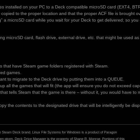
es installed on your PC to a Deck compatible microSD card (EXT4, BT
 copied to the proper location and that the proper ACF file is brought 
ng” a microSD card while you wait for your Deck to get delivered; so you 
 microSD card, flash drive, external drive, etc. that might be used as
es that have Steam game folders registered with Steam.
alled games.
t to migrate to the Deck drive by putting them into a QUEUE.
p all the games that will fit (the app will ensure you do not exceed ca
le that tells Steam that the game is there – without it, you would have t
y the contents to the designated drive that will be intelligently be disp
r the Steam Deck brand. Linux File Systems for Windows is a product of Paragon
 given. Deck Drive Manager is the property of Shane R. Monroe. Portions of this