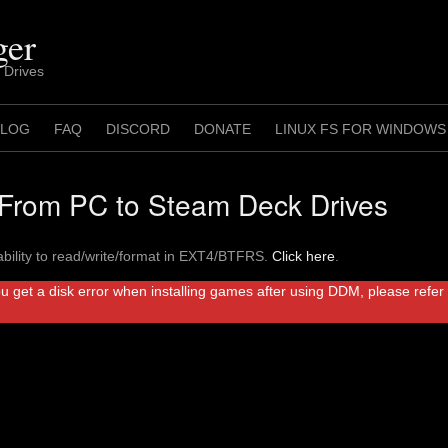
ger
 Drives
 LOG
FAQ
DISCORD
DONATE
LINUX FS FOR WINDOWS
rom PC to Steam Deck Drives
bility to read/write/format in EXT4/BTFRS.
Click here
.
ou get a disk error when installing games after using DDM, please refe