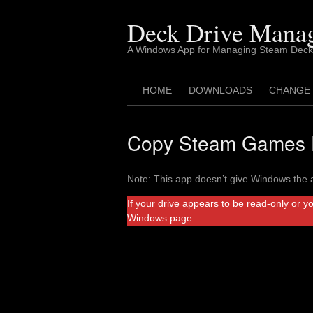
Skip
to
Deck Drive Mana
content
A Windows App for Managing Steam Deck
HOME
DOWNLOADS
CHANGE
Copy Steam Games F
Note: This app doesn’t give Windows the a
If your drive appears to be read-only or y
Windows page.