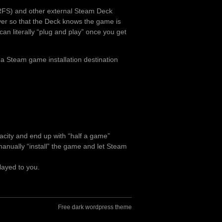
RFS) and other external Steam Deck
over so that the Deck knows the game is
can literally “plug and play” once you get
 a Steam game installation destination
pacity and end up with “half a game”
o manually “install” the game and let Steam
layed to you.
Free dark wordpress theme