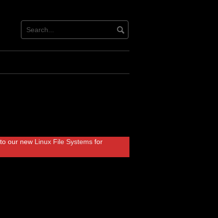
r to our new
Linux File Systems
for