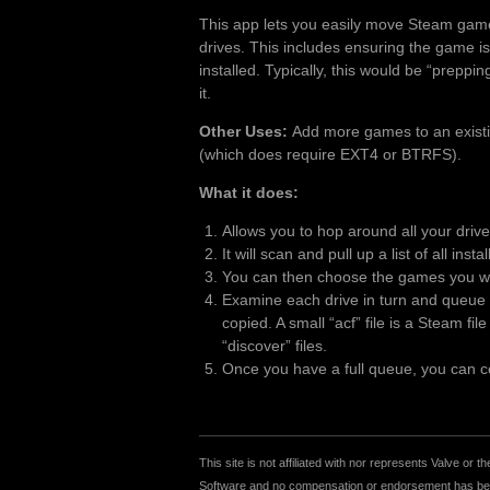
This app lets you easily move Steam gam
drives. This includes ensuring the game is
installed. Typically, this would be “preppi
it.
Other Uses:
Add more games to an existing
(which does require EXT4 or BTRFS).
What it does:
Allows you to hop around all your driv
It will scan and pull up a list of all inst
You can then choose the games you wan
Examine each drive in turn and queue u
copied. A small “acf” file is a Steam fi
“discover” files.
Once you have a full queue, you can cop
This site is not affiliated with nor represents Valve o
Software and no compensation or endorsement has been