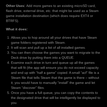
Other Uses:
Add more games to an existing microSD card,
flash drive, external drive, etc. that might be used as a Steam
game installation destination (which does require EXT4 or
BTRFS).
What it does:
Allows you to hop around all your drives that have Steam
game folders registered with Steam.
It will scan and pull up a list of all installed games.
You can then choose the games you want to migrate to the
Deck drive by putting them into a QUEUE.
Examine each drive in turn and queue up all the games
that will fit (the app will ensure you do not exceed capacity
and end up with “half a game” copied. A small “acf” file is a
Steam file that tells Steam that the game is there – without
it, you would have to manually “install” the game and let
Steam “discover” files.
Once you have a full queue, you can copy the contents to
the designated drive that will be intelligently be displayed to
you.