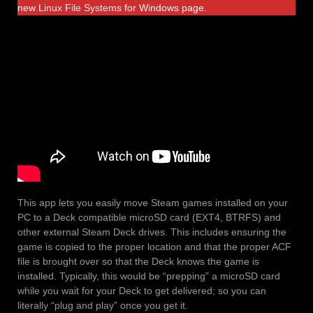
new
Linux File Systems
for Windows page.
This app lets you easily move Steam games installed on your
PC to a Deck compatible microSD card (EXT4, BTRFS) and
other external Steam Deck drives. This includes ensuring the
game is copied to the proper location and that the proper ACF
file is brought over so that the Deck knows the game is
installed. Typically, this would be “prepping” a microSD card
while you wait for your Deck to get delivered; so you can
literally “plug and play” once you get it.