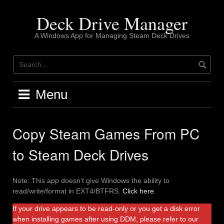
Skip
to
Deck Drive Manager
content
A Windows App for Managing Steam Deck Drives
Menu
Copy Steam Games From PC
to Steam Deck Drives
Note: This app doesn’t give Windows the ability to
read/write/format in EXT4/BTFRS.
Click here
.
If your drive appears to be read-only or you get a disk error
when installing games after using DDM, please refer to our