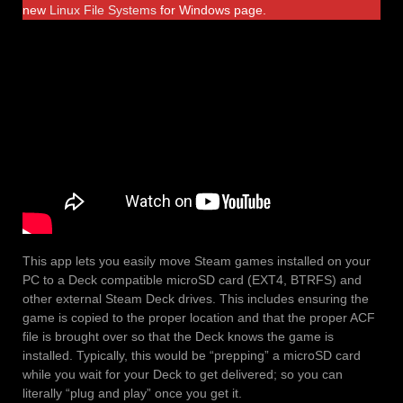
new
Linux File Systems
for Windows page.
This app lets you easily move Steam games installed on your
PC to a Deck compatible microSD card (EXT4, BTRFS) and
other external Steam Deck drives. This includes ensuring the
game is copied to the proper location and that the proper ACF
file is brought over so that the Deck knows the game is
installed. Typically, this would be “prepping” a microSD card
while you wait for your Deck to get delivered; so you can
literally “plug and play” once you get it.