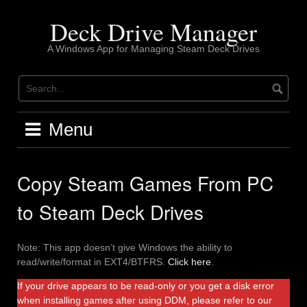
Skip
to
Deck Drive Manager
content
A Windows App for Managing Steam Deck Drives
Menu
Copy Steam Games From PC
to Steam Deck Drives
Note: This app doesn’t give Windows the ability to
read/write/format in EXT4/BTFRS.
Click here
.
If your drive appears to be read-only or you get a disk error
when installing games after using DDM, please refer to our