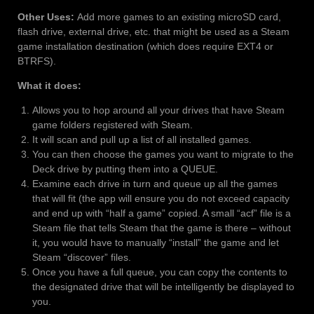
Other Uses:
Add more games to an existing microSD card,
flash drive, external drive, etc. that might be used as a Steam
game installation destination (which does require EXT4 or
BTRFS).
What it does:
Allows you to hop around all your drives that have Steam
game folders registered with Steam.
It will scan and pull up a list of all installed games.
You can then choose the games you want to migrate to the
Deck drive by putting them into a QUEUE.
Examine each drive in turn and queue up all the games
that will fit (the app will ensure you do not exceed capacity
and end up with “half a game” copied. A small “acf” file is a
Steam file that tells Steam that the game is there – without
it, you would have to manually “install” the game and let
Steam “discover” files.
Once you have a full queue, you can copy the contents to
the designated drive that will be intelligently be displayed to
you.