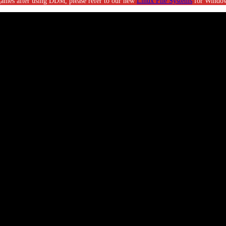
g games after using DDM, please refer to our new
Linux File Systems
for Window