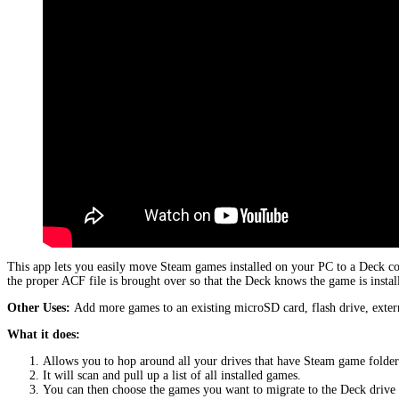
This app lets you easily move Steam games installed on your PC to a Deck c
the proper ACF file is brought over so that the Deck knows the game is instal
Other Uses:
Add more games to an existing microSD card, flash drive, extern
What it does:
Allows you to hop around all your drives that have Steam game folder
It will scan and pull up a list of all installed games.
You can then choose the games you want to migrate to the Deck driv