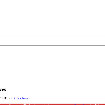
ves
EXT4/BTFRS.
Click here
.