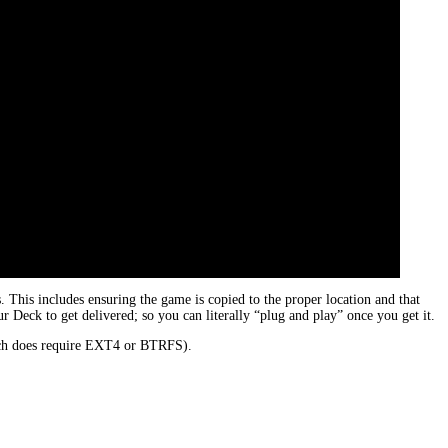
his includes ensuring the game is copied to the proper location and that
 Deck to get delivered; so you can literally “plug and play” once you get it.
hich does require EXT4 or BTRFS).