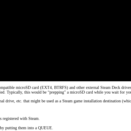
ompatible microSD card (EXT4, BTRFS) and other external Steam Deck drives. T
led. Typically, this would be “prepping” a microSD card while you wait for your
al drive, etc. that might be used as a Steam game installation destination (w
s registered with Steam.
e by putting them into a QUEUE.