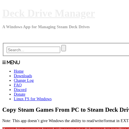
Skip
Deck Drive Manager
to
content
A Windows App for Managing Steam Deck Drives
Menu
Home
Downloads
Change Log
FAQ
Discord
Donate
Linux FS for Windows
Copy Steam Games From PC to Steam Deck Dri
Note: This app doesn’t give Windows the ability to read/write/format in 