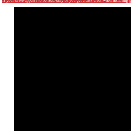
If your drive appears to be read-only or you get a disk error when installin