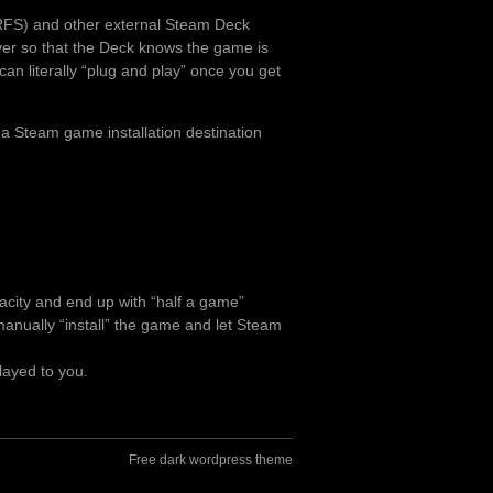
RFS) and other external Steam Deck
over so that the Deck knows the game is
can literally “plug and play” once you get
 a Steam game installation destination
pacity and end up with “half a game”
o manually “install” the game and let Steam
layed to you.
Free dark wordpress theme