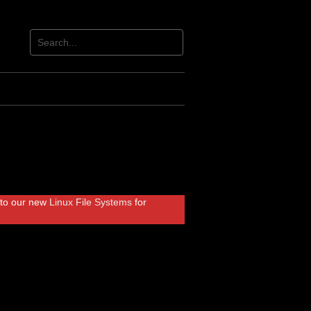
r to our new
Linux File Systems
for