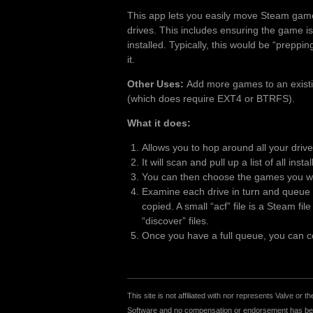
This app lets you easily move Steam gam
drives. This includes ensuring the game is
installed. Typically, this would be “preppi
it.
Other Uses:
Add more games to an existing
(which does require EXT4 or BTRFS).
What it does:
Allows you to hop around all your driv
It will scan and pull up a list of all inst
You can then choose the games you wan
Examine each drive in turn and queue u
copied. A small “acf” file is a Steam fi
“discover” files.
Once you have a full queue, you can cop
This site is not affiliated with nor represents Valve o
Software and no compensation or endorsement has been