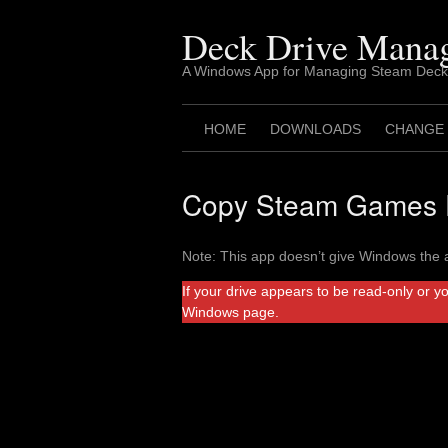
Skip
to
Deck Drive Mana
content
A Windows App for Managing Steam Deck
HOME
DOWNLOADS
CHANGE
Copy Steam Games F
Note: This app doesn’t give Windows the a
If your drive appears to be read-only or y
Windows page.