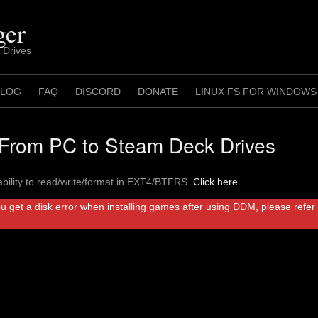
ger
 Drives
 LOG
FAQ
DISCORD
DONATE
LINUX FS FOR WINDOWS
rom PC to Steam Deck Drives
bility to read/write/format in EXT4/BTFRS.
Click here
.
ou get a disk error when installing games after using DDM, please refe