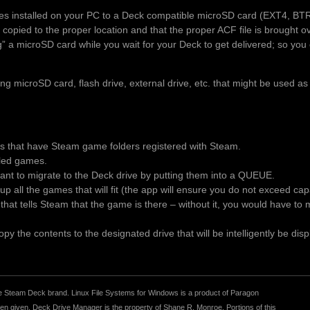
es installed on your PC to a Deck compatible microSD card (EXT4, BT
 copied to the proper location and that the proper ACF file is brought 
ng” a microSD card while you wait for your Deck to get delivered; so you 
 microSD card, flash drive, external drive, etc. that might be used as
es that have Steam game folders registered with Steam.
alled games.
t to migrate to the Deck drive by putting them into a QUEUE.
p all the games that will fit (the app will ensure you do not exceed ca
le that tells Steam that the game is there – without it, you would have t
y the contents to the designated drive that will be intelligently be disp
r the Steam Deck brand. Linux File Systems for Windows is a product of Paragon
 given. Deck Drive Manager is the property of Shane R. Monroe. Portions of this