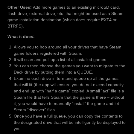
Other Uses:
Add more games to an existing microSD card,
flash drive, external drive, etc. that might be used as a Steam
game installation destination (which does require EXT4 or
BTRFS).
What it does:
Allows you to hop around all your drives that have Steam
game folders registered with Steam.
It will scan and pull up a list of all installed games.
You can then choose the games you want to migrate to the
Deck drive by putting them into a QUEUE.
Examine each drive in turn and queue up all the games
that will fit (the app will ensure you do not exceed capacity
and end up with “half a game” copied. A small “acf” file is a
Steam file that tells Steam that the game is there – without
it, you would have to manually “install” the game and let
Steam “discover” files.
Once you have a full queue, you can copy the contents to
the designated drive that will be intelligently be displayed to
you.