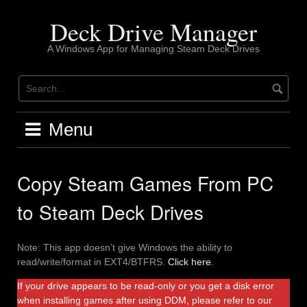
Skip
to
Deck Drive Manager
content
A Windows App for Managing Steam Deck Drives
Menu
Copy Steam Games From PC
to Steam Deck Drives
Note: This app doesn’t give Windows the ability to
read/write/format in EXT4/BTFRS.
Click here
.
If your drive appears to be read-only or you get a disk error
when installing games after using DDM, please refer to our