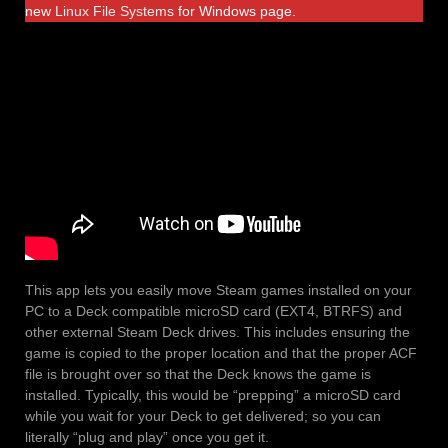
new
Linux File Systems
for Windows page.
This app lets you easily move Steam games installed on your
PC to a Deck compatible microSD card (EXT4, BTRFS) and
other external Steam Deck drives. This includes ensuring the
game is copied to the proper location and that the proper ACF
file is brought over so that the Deck knows the game is
installed. Typically, this would be “prepping” a microSD card
while you wait for your Deck to get delivered; so you can
literally “plug and play” once you get it.