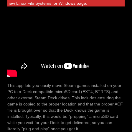
new
Linux File Systems
for Windows page.
This app lets you easily move Steam games installed on your
PC to a Deck compatible microSD card (EXT4, BTRFS) and
other external Steam Deck drives. This includes ensuring the
game is copied to the proper location and that the proper ACF
file is brought over so that the Deck knows the game is
installed. Typically, this would be “prepping” a microSD card
while you wait for your Deck to get delivered; so you can
literally “plug and play” once you get it.