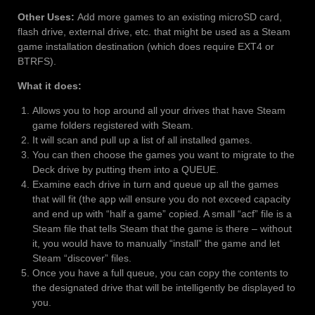
Other Uses:
Add more games to an existing microSD card,
flash drive, external drive, etc. that might be used as a Steam
game installation destination (which does require EXT4 or
BTRFS).
What it does:
Allows you to hop around all your drives that have Steam
game folders registered with Steam.
It will scan and pull up a list of all installed games.
You can then choose the games you want to migrate to the
Deck drive by putting them into a QUEUE.
Examine each drive in turn and queue up all the games
that will fit (the app will ensure you do not exceed capacity
and end up with “half a game” copied. A small “acf” file is a
Steam file that tells Steam that the game is there – without
it, you would have to manually “install” the game and let
Steam “discover” files.
Once you have a full queue, you can copy the contents to
the designated drive that will be intelligently be displayed to
you.