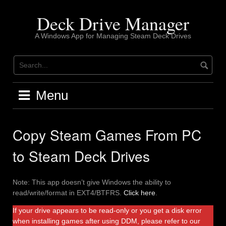
Skip
to
Deck Drive Manager
content
A Windows App for Managing Steam Deck Drives
Menu
Copy Steam Games From PC
to Steam Deck Drives
Note: This app doesn’t give Windows the ability to
read/write/format in EXT4/BTFRS.
Click here
.
If your drive appears to be read-only or you get a disk error
when installing games after using DDM, please refer to our