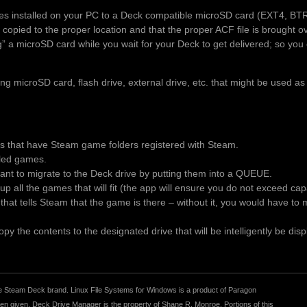
es installed on your PC to a Deck compatible microSD card (EXT4, BT
 copied to the proper location and that the proper ACF file is brought 
ng” a microSD card while you wait for your Deck to get delivered; so you 
 microSD card, flash drive, external drive, etc. that might be used as
es that have Steam game folders registered with Steam.
alled games.
t to migrate to the Deck drive by putting them into a QUEUE.
p all the games that will fit (the app will ensure you do not exceed ca
le that tells Steam that the game is there – without it, you would have t
y the contents to the designated drive that will be intelligently be disp
r the Steam Deck brand. Linux File Systems for Windows is a product of Paragon
 given. Deck Drive Manager is the property of Shane R. Monroe. Portions of this