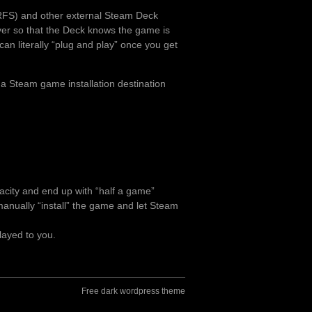
RFS) and other external Steam Deck
over so that the Deck knows the game is
can literally “plug and play” once you get
 a Steam game installation destination
pacity and end up with “half a game”
o manually “install” the game and let Steam
layed to you.
Free dark wordpress theme