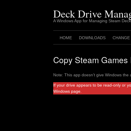
Skip
to
Deck Drive Mana
content
A Windows App for Managing Steam Deck
HOME
DOWNLOADS
CHANGE
Copy Steam Games F
Note: This app doesn’t give Windows the a
If your drive appears to be read-only or y
Windows page.