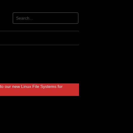
r to our new
Linux File Systems
for