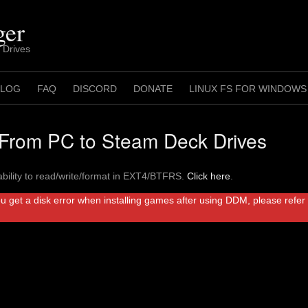
ger
 Drives
 LOG
FAQ
DISCORD
DONATE
LINUX FS FOR WINDOWS
rom PC to Steam Deck Drives
bility to read/write/format in EXT4/BTFRS.
Click here
.
ou get a disk error when installing games after using DDM, please refe