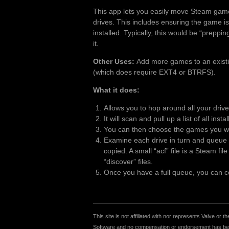
This app lets you easily move Steam gam
drives. This includes ensuring the game is
installed. Typically, this would be “preppi
it.
Other Uses:
Add more games to an existing
(which does require EXT4 or BTRFS).
What it does:
Allows you to hop around all your driv
It will scan and pull up a list of all inst
You can then choose the games you wan
Examine each drive in turn and queue u
copied. A small “acf” file is a Steam fi
“discover” files.
Once you have a full queue, you can cop
This site is not affiliated with nor represents Valve o
Software and no compensation or endorsement has been