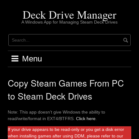
Skip
to
Deck Drive Manager
content
A Windows App for Managing Steam Deck Drives
Menu
Copy Steam Games From PC
to Steam Deck Drives
Note: This app doesn’t give Windows the ability to
read/write/format in EXT4/BTFRS.
Click here
.
If your drive appears to be read-only or you get a disk error
when installing games after using DDM, please refer to our