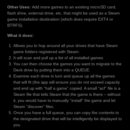
Other Uses:
Add more games to an existing microSD card,
flash drive, external drive, etc. that might be used as a Steam
game installation destination (which does require EXT4 or
BTRFS).
What it does:
Allows you to hop around all your drives that have Steam
game folders registered with Steam.
It will scan and pull up a list of all installed games.
You can then choose the games you want to migrate to the
Deck drive by putting them into a QUEUE.
Examine each drive in turn and queue up all the games
that will fit (the app will ensure you do not exceed capacity
and end up with “half a game” copied. A small “acf” file is a
Steam file that tells Steam that the game is there – without
it, you would have to manually “install” the game and let
Steam “discover” files.
Once you have a full queue, you can copy the contents to
the designated drive that will be intelligently be displayed to
you.