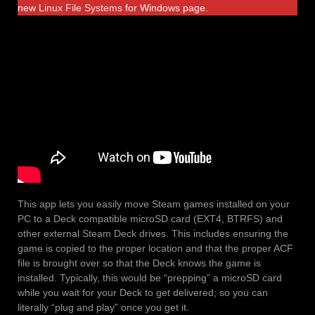
new
Linux File Systems
for Windows page.
This app lets you easily move Steam games installed on your
PC to a Deck compatible microSD card (EXT4, BTRFS) and
other external Steam Deck drives. This includes ensuring the
game is copied to the proper location and that the proper ACF
file is brought over so that the Deck knows the game is
installed. Typically, this would be “prepping” a microSD card
while you wait for your Deck to get delivered; so you can
literally “plug and play” once you get it.