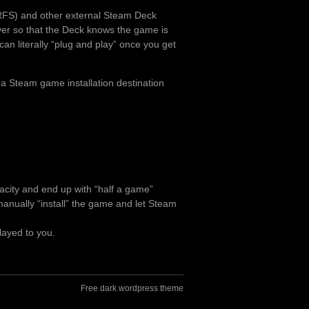
RFS) and other external Steam Deck
over so that the Deck knows the game is
can literally “plug and play” once you get
 a Steam game installation destination
pacity and end up with “half a game”
o manually “install” the game and let Steam
layed to you.
Free dark wordpress theme