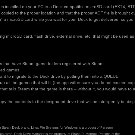
es installed on your PC to a Deck compatible microSD card (EXT4, BT
 copied to the proper location and that the proper ACF file is brought 
ng” a microSD card while you wait for your Deck to get delivered; so you 
 microSD card, flash drive, external drive, etc. that might be used as
es that have Steam game folders registered with Steam.
alled games.
t to migrate to the Deck drive by putting them into a QUEUE.
p all the games that will fit (the app will ensure you do not exceed ca
le that tells Steam that the game is there – without it, you would have t
y the contents to the designated drive that will be intelligently be disp
r the Steam Deck brand. Linux File Systems for Windows is a product of Paragon
 given. Deck Drive Manager is the property of Shane R. Monroe. Portions of this