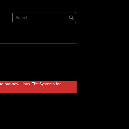
r to our new
Linux File Systems
for