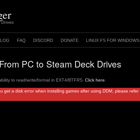
ger
 Drives
 LOG
FAQ
DISCORD
DONATE
LINUX FS FOR WINDOWS
rom PC to Steam Deck Drives
bility to read/write/format in EXT4/BTFRS.
Click here
.
ou get a disk error when installing games after using DDM, please refe