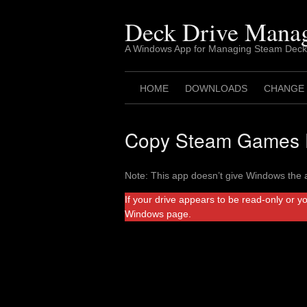
Skip
to
Deck Drive Mana
content
A Windows App for Managing Steam Deck
HOME
DOWNLOADS
CHANGE
Copy Steam Games F
Note: This app doesn’t give Windows the a
If your drive appears to be read-only or y
Windows page.