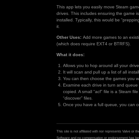
This app lets you easily move Steam gam
drives. This includes ensuring the game is
installed. Typically, this would be “preppi
it.
Other Uses:
Add more games to an existing
(which does require EXT4 or BTRFS).
What it does:
Allows you to hop around all your driv
It will scan and pull up a list of all inst
You can then choose the games you wan
Examine each drive in turn and queue u
copied. A small “acf” file is a Steam fi
“discover” files.
Once you have a full queue, you can cop
This site is not affiliated with nor represents Valve o
Software and no compensation or endorsement has been