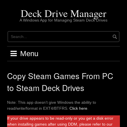
Skip
to
Deck Drive Manager
content
A Windows App for Managing Steam Deck Drives
Menu
Copy Steam Games From PC
to Steam Deck Drives
Note: This app doesn’t give Windows the ability to
read/write/format in EXT4/BTFRS.
Click here
.
If your drive appears to be read-only or you get a disk error
when installing games after using DDM, please refer to our