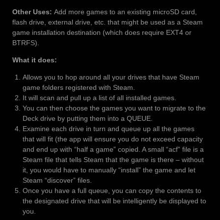
Other Uses:
Add more games to an existing microSD card,
flash drive, external drive, etc. that might be used as a Steam
game installation destination (which does require EXT4 or
BTRFS).
What it does:
Allows you to hop around all your drives that have Steam
game folders registered with Steam.
It will scan and pull up a list of all installed games.
You can then choose the games you want to migrate to the
Deck drive by putting them into a QUEUE.
Examine each drive in turn and queue up all the games
that will fit (the app will ensure you do not exceed capacity
and end up with “half a game” copied. A small “acf” file is a
Steam file that tells Steam that the game is there – without
it, you would have to manually “install” the game and let
Steam “discover” files.
Once you have a full queue, you can copy the contents to
the designated drive that will be intelligently be displayed to
you.