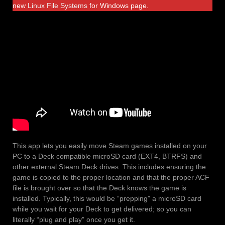
new
Linux File Systems
for Windows page.
This app lets you easily move Steam games installed on your
PC to a Deck compatible microSD card (EXT4, BTRFS) and
other external Steam Deck drives. This includes ensuring the
game is copied to the proper location and that the proper ACF
file is brought over so that the Deck knows the game is
installed. Typically, this would be “prepping” a microSD card
while you wait for your Deck to get delivered; so you can
literally “plug and play” once you get it.