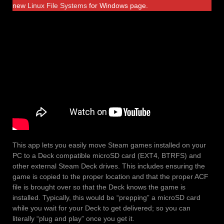
new
Linux File Systems
for Windows page.
This app lets you easily move Steam games installed on your
PC to a Deck compatible microSD card (EXT4, BTRFS) and
other external Steam Deck drives. This includes ensuring the
game is copied to the proper location and that the proper ACF
file is brought over so that the Deck knows the game is
installed. Typically, this would be “prepping” a microSD card
while you wait for your Deck to get delivered; so you can
literally “plug and play” once you get it.