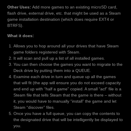
Other Uses:
Add more games to an existing microSD card,
flash drive, external drive, etc. that might be used as a Steam
game installation destination (which does require EXT4 or
BTRFS).
What it does:
Allows you to hop around all your drives that have Steam
game folders registered with Steam.
It will scan and pull up a list of all installed games.
You can then choose the games you want to migrate to the
Deck drive by putting them into a QUEUE.
Examine each drive in turn and queue up all the games
that will fit (the app will ensure you do not exceed capacity
and end up with “half a game” copied. A small “acf” file is a
Steam file that tells Steam that the game is there – without
it, you would have to manually “install” the game and let
Steam “discover” files.
Once you have a full queue, you can copy the contents to
the designated drive that will be intelligently be displayed to
you.