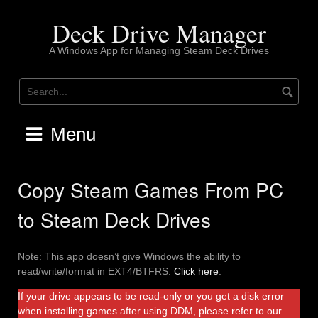
Skip
to
Deck Drive Manager
content
A Windows App for Managing Steam Deck Drives
Menu
Copy Steam Games From PC
to Steam Deck Drives
Note: This app doesn’t give Windows the ability to
read/write/format in EXT4/BTFRS.
Click here
.
If your drive appears to be read-only or you get a disk error
when installing games after using DDM, please refer to our