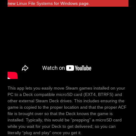
new
Linux File Systems
for Windows page.
This app lets you easily move Steam games installed on your
PC to a Deck compatible microSD card (EXT4, BTRFS) and
other external Steam Deck drives. This includes ensuring the
game is copied to the proper location and that the proper ACF
file is brought over so that the Deck knows the game is
installed. Typically, this would be “prepping” a microSD card
while you wait for your Deck to get delivered; so you can
literally “plug and play” once you get it.