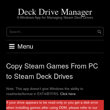
Skip
to
Deck Drive Manager
content
A Windows App for Managing Steam Deck Drives
Menu
Copy Steam Games From PC
to Steam Deck Drives
Note: This app doesn’t give Windows the ability to
read/write/format in EXT4/BTFRS.
Click here
.
If your drive appears to be read-only or you get a disk error
when installing games after using DDM, please refer to our