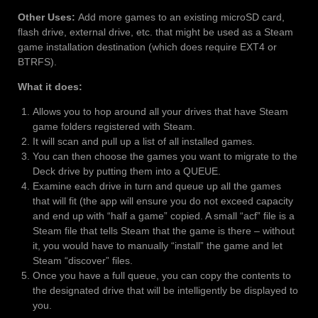
Other Uses:
Add more games to an existing microSD card,
flash drive, external drive, etc. that might be used as a Steam
game installation destination (which does require EXT4 or
BTRFS).
What it does:
Allows you to hop around all your drives that have Steam
game folders registered with Steam.
It will scan and pull up a list of all installed games.
You can then choose the games you want to migrate to the
Deck drive by putting them into a QUEUE.
Examine each drive in turn and queue up all the games
that will fit (the app will ensure you do not exceed capacity
and end up with “half a game” copied. A small “acf” file is a
Steam file that tells Steam that the game is there – without
it, you would have to manually “install” the game and let
Steam “discover” files.
Once you have a full queue, you can copy the contents to
the designated drive that will be intelligently be displayed to
you.