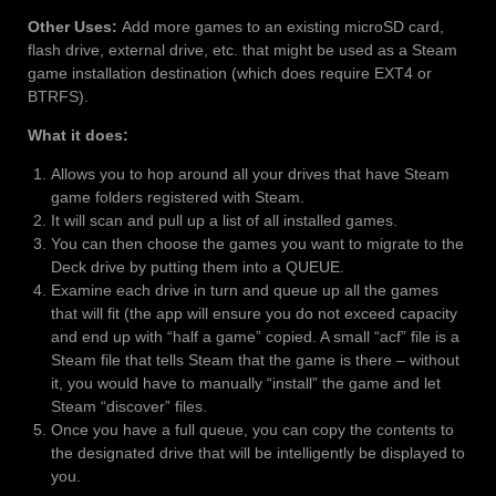
Other Uses:
Add more games to an existing microSD card,
flash drive, external drive, etc. that might be used as a Steam
game installation destination (which does require EXT4 or
BTRFS).
What it does:
Allows you to hop around all your drives that have Steam
game folders registered with Steam.
It will scan and pull up a list of all installed games.
You can then choose the games you want to migrate to the
Deck drive by putting them into a QUEUE.
Examine each drive in turn and queue up all the games
that will fit (the app will ensure you do not exceed capacity
and end up with “half a game” copied. A small “acf” file is a
Steam file that tells Steam that the game is there – without
it, you would have to manually “install” the game and let
Steam “discover” files.
Once you have a full queue, you can copy the contents to
the designated drive that will be intelligently be displayed to
you.