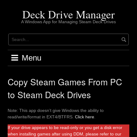
Skip
to
Deck Drive Manager
content
A Windows App for Managing Steam Deck Drives
Menu
Copy Steam Games From PC
to Steam Deck Drives
Note: This app doesn’t give Windows the ability to
read/write/format in EXT4/BTFRS.
Click here
.
If your drive appears to be read-only or you get a disk error
when installing games after using DDM, please refer to our