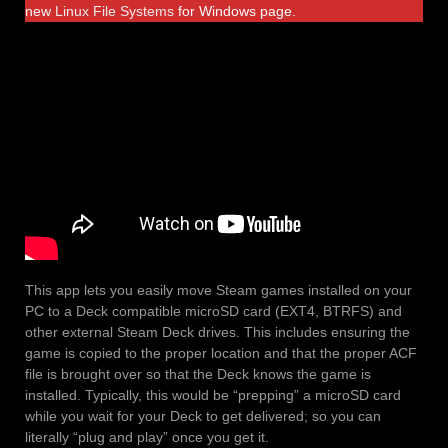
new
Linux File Systems
for Windows page.
This app lets you easily move Steam games installed on your
PC to a Deck compatible microSD card (EXT4, BTRFS) and
other external Steam Deck drives. This includes ensuring the
game is copied to the proper location and that the proper ACF
file is brought over so that the Deck knows the game is
installed. Typically, this would be “prepping” a microSD card
while you wait for your Deck to get delivered; so you can
literally “plug and play” once you get it.