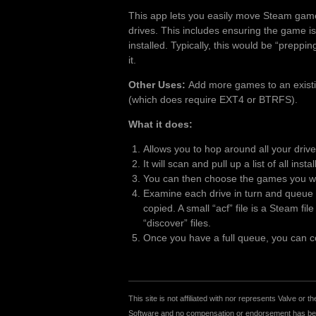
This app lets you easily move Steam gam
drives. This includes ensuring the game is
installed. Typically, this would be “preppi
it.
Other Uses:
Add more games to an existing
(which does require EXT4 or BTRFS).
What it does:
Allows you to hop around all your driv
It will scan and pull up a list of all inst
You can then choose the games you wan
Examine each drive in turn and queue u
copied. A small “acf” file is a Steam fi
“discover” files.
Once you have a full queue, you can cop
This site is not affiliated with nor represents Valve o
Software and no compensation or endorsement has been