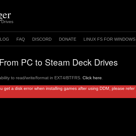
ger
 Drives
 LOG
FAQ
DISCORD
DONATE
LINUX FS FOR WINDOWS
rom PC to Steam Deck Drives
bility to read/write/format in EXT4/BTFRS.
Click here
.
ou get a disk error when installing games after using DDM, please refe