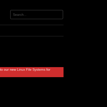
r to our new
Linux File Systems
for