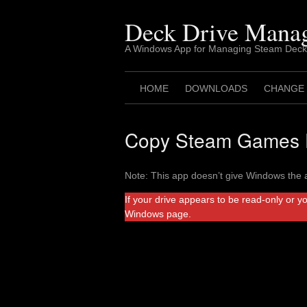
Skip
to
Deck Drive Mana
content
A Windows App for Managing Steam Deck
HOME
DOWNLOADS
CHANGE
Copy Steam Games F
Note: This app doesn’t give Windows the a
If your drive appears to be read-only or y
Windows page.