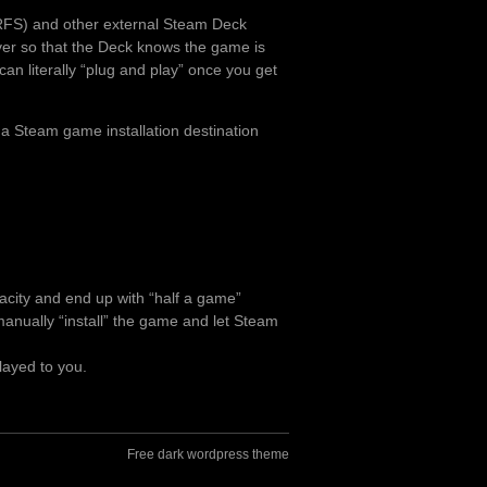
RFS) and other external Steam Deck
over so that the Deck knows the game is
can literally “plug and play” once you get
 a Steam game installation destination
pacity and end up with “half a game”
o manually “install” the game and let Steam
layed to you.
Free dark wordpress theme