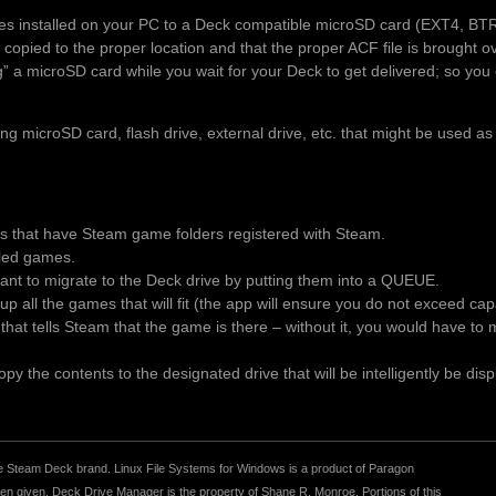
es installed on your PC to a Deck compatible microSD card (EXT4, BT
 copied to the proper location and that the proper ACF file is brought 
ng” a microSD card while you wait for your Deck to get delivered; so you 
 microSD card, flash drive, external drive, etc. that might be used as
es that have Steam game folders registered with Steam.
alled games.
t to migrate to the Deck drive by putting them into a QUEUE.
p all the games that will fit (the app will ensure you do not exceed ca
le that tells Steam that the game is there – without it, you would have t
y the contents to the designated drive that will be intelligently be disp
r the Steam Deck brand. Linux File Systems for Windows is a product of Paragon
 given. Deck Drive Manager is the property of Shane R. Monroe. Portions of this