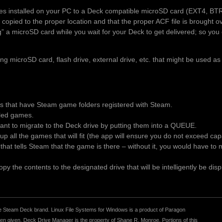
es installed on your PC to a Deck compatible microSD card (EXT4, BT
 copied to the proper location and that the proper ACF file is brought 
ng” a microSD card while you wait for your Deck to get delivered; so you 
 microSD card, flash drive, external drive, etc. that might be used as
es that have Steam game folders registered with Steam.
alled games.
t to migrate to the Deck drive by putting them into a QUEUE.
p all the games that will fit (the app will ensure you do not exceed ca
le that tells Steam that the game is there – without it, you would have t
y the contents to the designated drive that will be intelligently be disp
r the Steam Deck brand. Linux File Systems for Windows is a product of Paragon
 given. Deck Drive Manager is the property of Shane R. Monroe. Portions of this