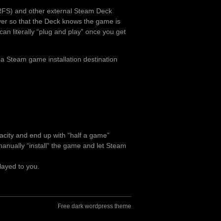
RFS) and other external Steam Deck
over so that the Deck knows the game is
can literally “plug and play” once you get
 a Steam game installation destination
pacity and end up with “half a game”
o manually “install” the game and let Steam
layed to you.
Free dark wordpress theme