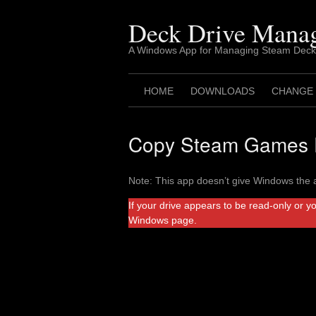
Skip
to
Deck Drive Mana
content
A Windows App for Managing Steam Deck
HOME
DOWNLOADS
CHANGE
Copy Steam Games F
Note: This app doesn’t give Windows the a
If your drive appears to be read-only or y
Windows page.