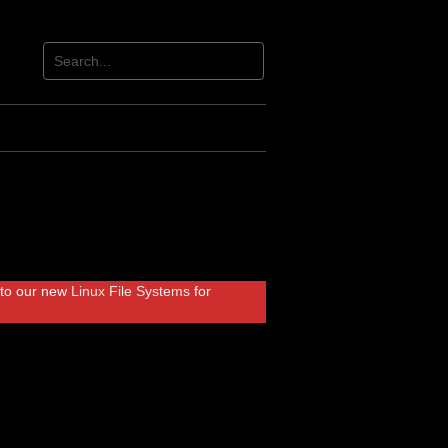
r to our new
Linux File Systems
for