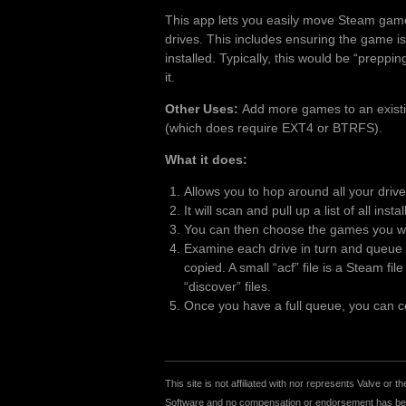
This app lets you easily move Steam gam
drives. This includes ensuring the game is
installed. Typically, this would be “preppi
it.
Other Uses:
Add more games to an existing
(which does require EXT4 or BTRFS).
What it does:
Allows you to hop around all your driv
It will scan and pull up a list of all inst
You can then choose the games you wan
Examine each drive in turn and queue u
copied. A small “acf” file is a Steam fi
“discover” files.
Once you have a full queue, you can cop
This site is not affiliated with nor represents Valve o
Software and no compensation or endorsement has been