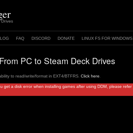
ger
 Drives
 LOG
FAQ
DISCORD
DONATE
LINUX FS FOR WINDOWS
rom PC to Steam Deck Drives
bility to read/write/format in EXT4/BTFRS.
Click here
.
ou get a disk error when installing games after using DDM, please refe