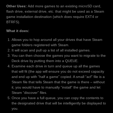
Other Uses:
Add more games to an existing microSD card,
flash drive, external drive, etc. that might be used as a Steam
game installation destination (which does require EXT4 or
BTRFS).
What it does:
Allows you to hop around all your drives that have Steam
game folders registered with Steam.
It will scan and pull up a list of all installed games.
You can then choose the games you want to migrate to the
Deck drive by putting them into a QUEUE.
Examine each drive in turn and queue up all the games
that will fit (the app will ensure you do not exceed capacity
and end up with “half a game” copied. A small “acf” file is a
Steam file that tells Steam that the game is there – without
it, you would have to manually “install” the game and let
Steam “discover” files.
Once you have a full queue, you can copy the contents to
the designated drive that will be intelligently be displayed to
you.