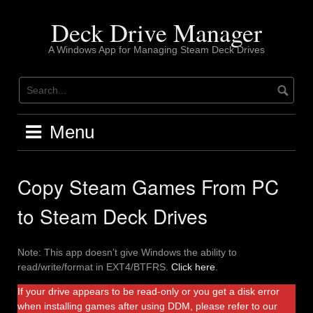
Skip
to
Deck Drive Manager
content
A Windows App for Managing Steam Deck Drives
Menu
Copy Steam Games From PC
to Steam Deck Drives
Note: This app doesn’t give Windows the ability to
read/write/format in EXT4/BTFRS.
Click here
.
If your drive appears to be read-only or you get a disk error
when installing games after using DDM, please refer to our