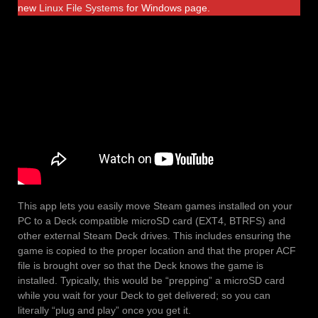
new
Linux File Systems
for Windows page.
This app lets you easily move Steam games installed on your
PC to a Deck compatible microSD card (EXT4, BTRFS) and
other external Steam Deck drives. This includes ensuring the
game is copied to the proper location and that the proper ACF
file is brought over so that the Deck knows the game is
installed. Typically, this would be “prepping” a microSD card
while you wait for your Deck to get delivered; so you can
literally “plug and play” once you get it.