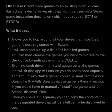
Other Uses:
Add more games to an existing microSD card,
flash drive, external drive, etc. that might be used as a Steam
game installation destination (which does require EXT4 or
BTRFS).
What it does:
Allows you to hop around all your drives that have Steam
game folders registered with Steam.
It will scan and pull up a list of all installed games.
You can then choose the games you want to migrate to the
Deck drive by putting them into a QUEUE.
Examine each drive in turn and queue up all the games
that will fit (the app will ensure you do not exceed capacity
and end up with “half a game” copied. A small “acf” file is a
Steam file that tells Steam that the game is there – without
it, you would have to manually “install” the game and let
Steam “discover” files.
Once you have a full queue, you can copy the contents to
the designated drive that will be intelligently be displayed to
you.