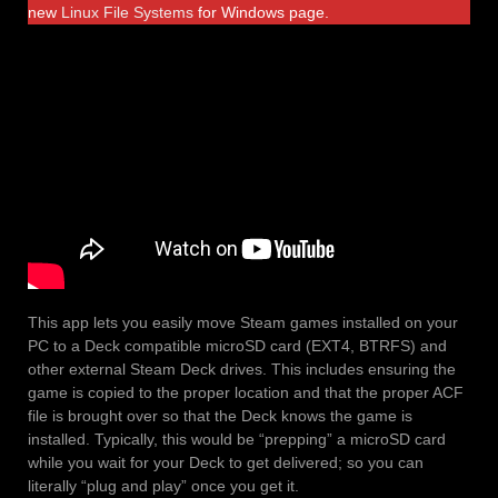
new
Linux File Systems
for Windows page.
This app lets you easily move Steam games installed on your
PC to a Deck compatible microSD card (EXT4, BTRFS) and
other external Steam Deck drives. This includes ensuring the
game is copied to the proper location and that the proper ACF
file is brought over so that the Deck knows the game is
installed. Typically, this would be “prepping” a microSD card
while you wait for your Deck to get delivered; so you can
literally “plug and play” once you get it.