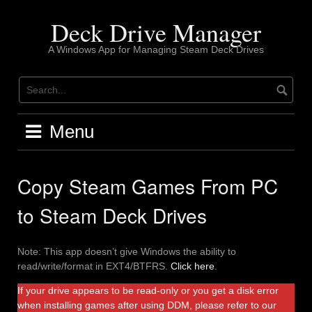
Skip
to
Deck Drive Manager
content
A Windows App for Managing Steam Deck Drives
Menu
Copy Steam Games From PC
to Steam Deck Drives
Note: This app doesn’t give Windows the ability to
read/write/format in EXT4/BTFRS.
Click here
.
If your drive appears to be read-only or you get a disk error
when installing games after using DDM, please refer to our