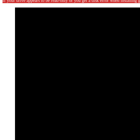
If your drive appears to be read-only or you get a disk error when installin