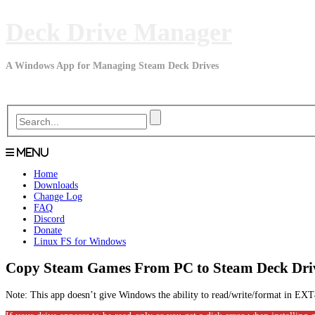
Skip
Deck Drive Manager
to
content
A Windows App for Managing Steam Deck Drives
Menu
Home
Downloads
Change Log
FAQ
Discord
Donate
Linux FS for Windows
Copy Steam Games From PC to Steam Deck Dri
Note: This app doesn’t give Windows the ability to read/write/format in 