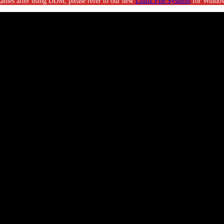
g games after using DDM, please refer to our new
Linux File Systems
for Window