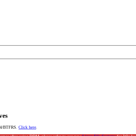
ves
EXT4/BTFRS.
Click here
.