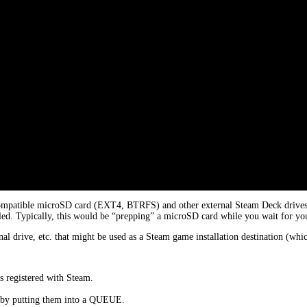
ompatible microSD card (EXT4, BTRFS) and other external Steam Deck drives. T
led. Typically, this would be “prepping” a microSD card while you wait for your
al drive, etc. that might be used as a Steam game installation destination (w
s registered with Steam.
e by putting them into a QUEUE.