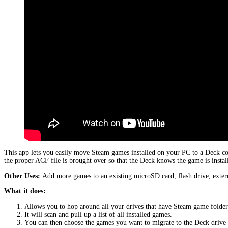
This app lets you easily move Steam games installed on your PC to a Deck c
the proper ACF file is brought over so that the Deck knows the game is instal
Other Uses:
Add more games to an existing microSD card, flash drive, extern
What it does:
Allows you to hop around all your drives that have Steam game folder
It will scan and pull up a list of all installed games.
You can then choose the games you want to migrate to the Deck driv