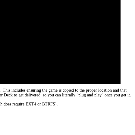
his includes ensuring the game is copied to the proper location and that
 Deck to get delivered; so you can literally “plug and play” once you get it.
hich does require EXT4 or BTRFS).