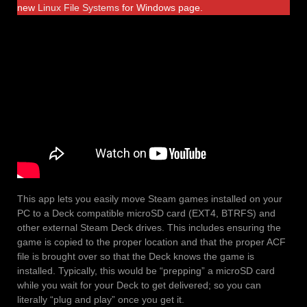
new
Linux File Systems
for Windows page.
This app lets you easily move Steam games installed on your
PC to a Deck compatible microSD card (EXT4, BTRFS) and
other external Steam Deck drives. This includes ensuring the
game is copied to the proper location and that the proper ACF
file is brought over so that the Deck knows the game is
installed. Typically, this would be “prepping” a microSD card
while you wait for your Deck to get delivered; so you can
literally “plug and play” once you get it.