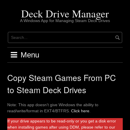
Skip
to
Deck Drive Manager
content
A Windows App for Managing Steam Deck Drives
Menu
Copy Steam Games From PC
to Steam Deck Drives
Note: This app doesn’t give Windows the ability to
read/write/format in EXT4/BTFRS.
Click here
.
If your drive appears to be read-only or you get a disk error
when installing games after using DDM, please refer to our