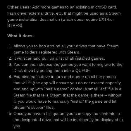
Other Uses:
Add more games to an existing microSD card,
flash drive, external drive, etc. that might be used as a Steam
game installation destination (which does require EXT4 or
BTRFS).
What it does:
Allows you to hop around all your drives that have Steam
game folders registered with Steam.
It will scan and pull up a list of all installed games.
You can then choose the games you want to migrate to the
Deck drive by putting them into a QUEUE.
Examine each drive in turn and queue up all the games
that will fit (the app will ensure you do not exceed capacity
and end up with “half a game” copied. A small “acf” file is a
Steam file that tells Steam that the game is there – without
it, you would have to manually “install” the game and let
Steam “discover” files.
Once you have a full queue, you can copy the contents to
the designated drive that will be intelligently be displayed to
you.